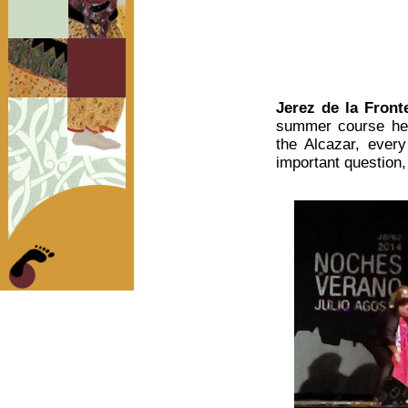
Jerez de la Front
summer course held 
the Alcazar, every
important question,