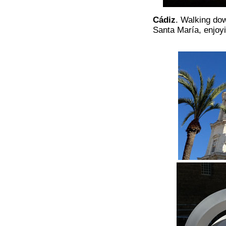
Cádiz
. Walking dow
Santa María, enjoyi