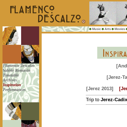
Music
Arts
Movies
Flamenco Descalzo
[And
Valérie Romanin
Timetable
[Jerez-T
Archives
Inspiration
[Jerez 2013]
[Je
Performances
Trip to
Jerez-Cadi