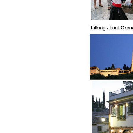
Talking about
Gren