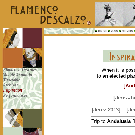
Music
Arts
Movies
Flamenco Descalzo
When it is poss
Valérie Romanin
to an elected pla
Timetable
Archives
[And
Inspiration
Performances
[Jerez-T
[Jerez 2013]
[Je
Trip to
Andalusia
(