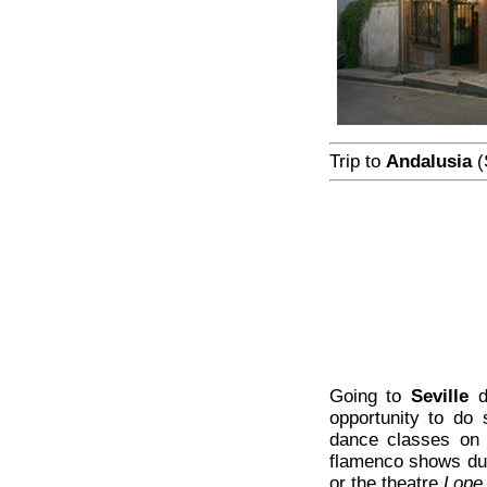
Trip to
Andalusia
(
Going to
Seville
d
opportunity to do
dance classes on 
flamenco shows dur
or the theatre
Lope