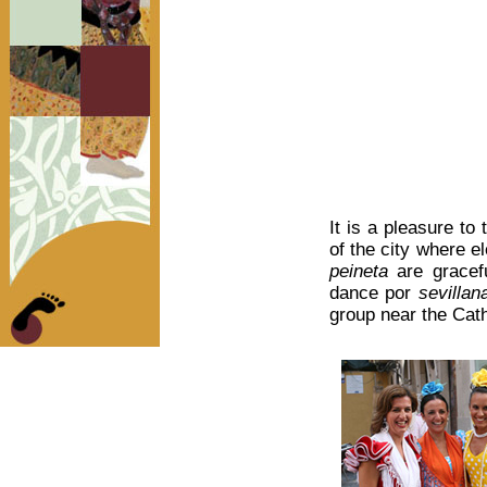
It is a pleasure to
of the city where 
peineta
are gracefu
dance por
sevillan
group near the Cath