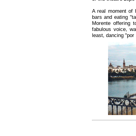
A real moment of ha
bars and eating "t
Morente offering t
fabulous voice, wa
least, dancing "por