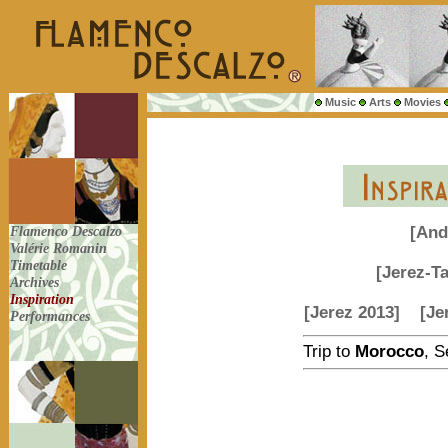
Music
Arts
Movies
Flamenco Descalzo
[And
Valérie Romanin
Timetable
[Jerez-T
Archives
Inspiration
[Jerez 2013]
[Je
Performances
Trip to
Morocco
, 