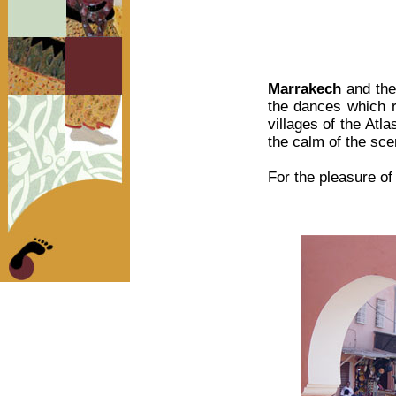
Marrakech
and th
the dances which re
villages of the Atl
the calm of the sce
For the pleasure of