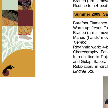
Braceo (arms' mov
Routine to a 4-bea
Summer 2009: Sat
Barefoot Flamenco 
Warm up: Jesus Tor
Braceo (arms' move
Manos (hands' mov
Tiempo
;
Rhythmic work: 4-b
Choreography: Fan
Introduction to Raj
and Gulapi Sapera
Relaxation, in ci
Lindraji Szi
.