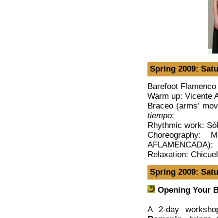
Spring 2009: Satu
Barefoot Flamenco 
Warm up: Vicente 
Braceo (arms' mov
tiempo
;
Rhythmic work: Só
Choreography: 
AFLAMENCADA);
Relaxation: Chicue
Spring 2009: Sat
Opening Your B
A 2-day workshop