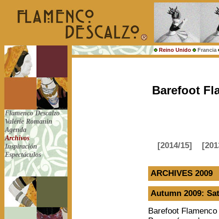
Reino Unido
Francia
Barefoot Fl
Flamenco Descalzo
Valérie Romanin
Agenda
Archivos
[2014/15]
[201
Inspiración
Espectáculos
ARCHIVES 2009
Autumn 2009: Sat
Barefoot Flamenco 