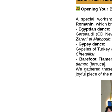
Opening Your B
A special worksh
Romanin
, which b
-
Egyptian dance
:
Garsaaidi (CD Ne
Zarani el Mahboub
;
-
Gypsy dance
:
Gypsies of Turkey 
Ciftetellisi
;
-
Barefoot Flame
tiempo
[farruca].
We gathered these
joyful piece of the