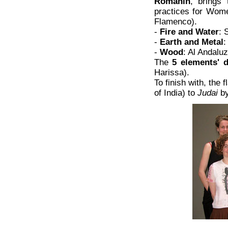
Romanin
, brings
practices for Wo
Flamenco).
-
Fire and Water
: 
-
Earth and Metal
:
-
Wood
: Al Andalu
The
5 elements' 
Harissa).
To finish with, the
of India) to
Judai
by