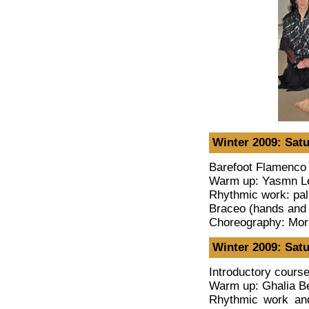
Winter 2009: Satu
Barefoot Flamenco 
Warm up: Yasmn L
Rhythmic work: pal
Braceo (hands and
Choreography: Mor
Winter 2009: Satu
Introductory cours
Warm up: Ghalia Be
Rhythmic work an