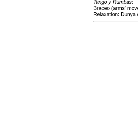
Tango y Rumbas
;
Braceo (arms' mov
Relaxation: Dunya