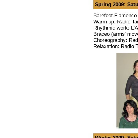
Spring 2009: Satu
Barefoot Flamenco 
Warm up: Radio Tar
Rhythmic work: L'A
Braceo (arms' move
Choreography: Radi
Relaxation: Radio T
Winter 2009: Satu